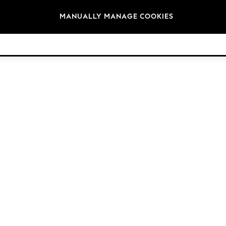
Brands
MANUALLY MANAGE COOKIES
© 2026 Next Germany GmbH. All rights reserved.