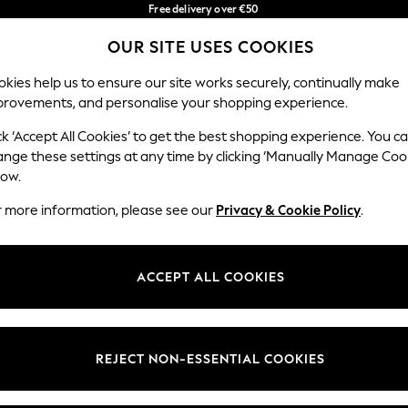
Free delivery over €50
in 3-5 working days*
OUR SITE USES COOKIES
You can now shop in Lithuanian!
Our Social Networks
kies help us to ensure our site works securely, continually make
provements, and personalise your shopping experience.
IRLS
BOYS
BABY
WOMEN
MEN
ck ‘Accept All Cookies’ to get the best shopping experience. You c
ange these settings at any time by clicking ‘Manually Manage Coo
low.
r more information, please see our
Privacy & Cookie Policy
.
egal
Departments
okie Policy
Womens
ACCEPT ALL COOKIES
ditions
Mens
anage Cookies
Boys
views & Ratings Policy
Girls
REJECT NON-ESSENTIAL COOKIES
Home
Baby