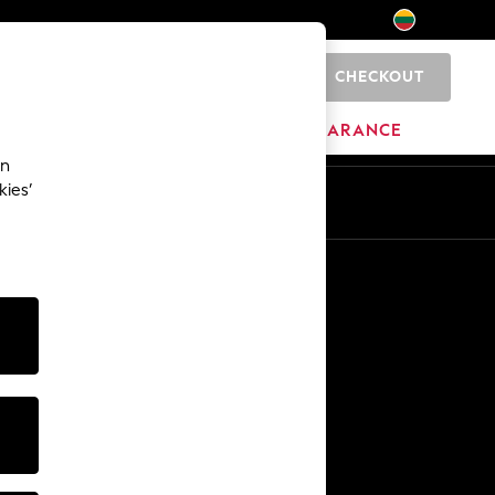
CHECKOUT
0
HOME
BRANDS
CLEARANCE
an
kies’
Other Services
Media & Press
The Company
NEXT Careers