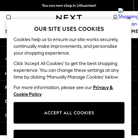
You can now shop in Lithuanian!
An error occurred on client
Faster & secure,
0
checkout with Pay By Bank
Our Social Networks
OUR SITE USES COOKIES
SCHOOLWEAR
GIRLS
BOYS
BABY
WOMEN
M
Cookies help us to ensure our site works securely,
continually make improvements, and personalise
SCHOOLWEAR
your shopping experience.
My Account
All Boys Schoolwear
Sign-in to your account
Shoes
Click ‘Accept All Cookies’ to get the best shopping
Trousers
experience. You can change these settings at any
Help
Shorts
time by clicking ‘Manually Manage Cookies’ below.
Shirts
Privacy & Legal
For more information, please see our
Privacy &
Polo Shirts
Cookie Policy
.
Sweatshirts & Jumpers
Departments
Coats & Jackets
Underwear
ACCEPT ALL COOKIES
Other Services
Socks
Multipacks
© 2026 Next Germany GmbH. All rights reserved.
All Boys Sport & Swimwear