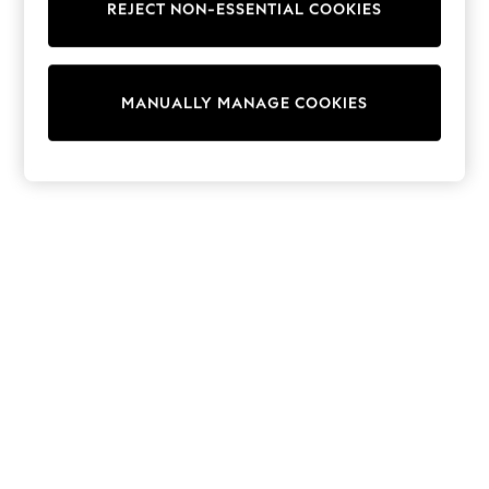
REJECT NON-ESSENTIAL COOKIES
Trainers & Pumps
Swimwear
Tops
Shorts
MANUALLY MANAGE COOKIES
Joggers
adidas
Nike
All Girls Schoolwear
Shoes
Dresses
Trousers
Skirts
Shirts
Polo Shirts
Sweatshirts
Cardigans
Coats & Jackets
Underwear
Socks & Tights