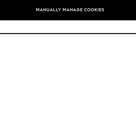
Brands
MANUALLY MANAGE COOKIES
© 2026 Next Germany GmbH. All rights reserved.