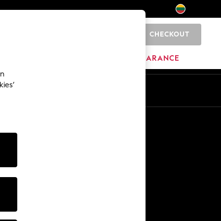
CHECKOUT
0
HOME
BRANDS
CLEARANCE
an
kies’
Other Services
Media & Press
The Company
NEXT Careers