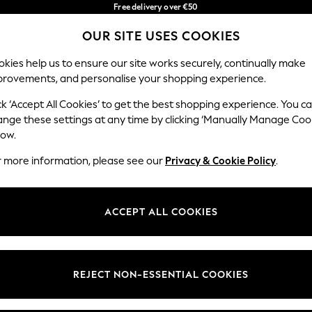
Free delivery over €50
in 3-5 working days*
OUR SITE USES COOKIES
You can now shop in Lithuanian!
Our Social Networks
kies help us to ensure our site works securely, continually make
provements, and personalise your shopping experience.
IRLS
BOYS
BABY
WOMEN
MEN
ck ‘Accept All Cookies’ to get the best shopping experience. You c
ange these settings at any time by clicking ‘Manually Manage Coo
low.
r more information, please see our
Privacy & Cookie Policy
.
egal
Departments
okie Policy
Womens
ACCEPT ALL COOKIES
ditions
Mens
anage Cookies
Boys
views & Ratings Policy
Girls
REJECT NON-ESSENTIAL COOKIES
Home
Baby