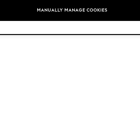
Brands
MANUALLY MANAGE COOKIES
© 2026 Next Germany GmbH. All rights reserved.