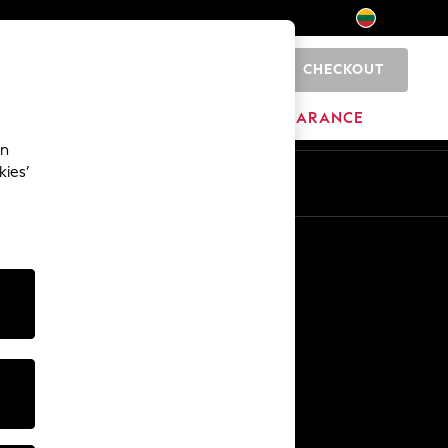
CHECKOUT
0
HOME
BRANDS
CLEARANCE
an
kies’
Other Services
Media & Press
The Company
NEXT Careers