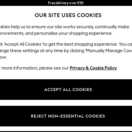
Free delivery over €50
in 3-5 working days*
OUR SITE USES COOKIES
You can now shop in Lithuanian!
Our Social Networks
kies help us to ensure our site works securely, continually make
provements, and personalise your shopping experience.
IRLS
BOYS
BABY
WOMEN
MEN
ck ‘Accept All Cookies’ to get the best shopping experience. You c
ange these settings at any time by clicking ‘Manually Manage Coo
low.
r more information, please see our
Privacy & Cookie Policy
.
egal
Departments
okie Policy
Womens
ACCEPT ALL COOKIES
ditions
Mens
anage Cookies
Boys
views & Ratings Policy
Girls
REJECT NON-ESSENTIAL COOKIES
Home
Baby