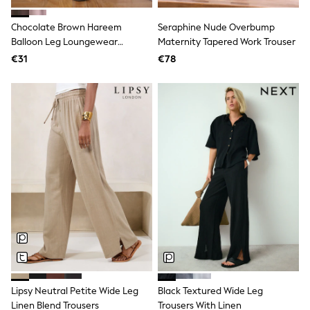
Dresses
Flip Flops
Chocolate Brown Hareem
Seraphine Nude Overbump
Sliders
Balloon Leg Loungewear
Maternity Tapered Work Trouser
Jumpsuits & Playsuits
Trousers
€31
€78
Linen Collection
Sandals
Shorts
Trousers
Sun Hats & Caps
Tops & T-Shirts
Sunglasses
Men's Holiday Shop
All Swimwear
Accessories
Bags & Luggage
Footwear
Hats
Linen Collection
Loafers
Polo Shirts
Sandals & Flipflops
Shirts
Lipsy Neutral Petite Wide Leg
Black Textured Wide Leg
Shorts
Linen Blend Trousers
Trousers With Linen
Sunglasses