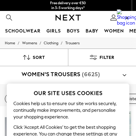
Free delivery over €50
in 3-5 working days*
You can now shop in Lithuanian!
0
SCHOOLWEAR
GIRLS
BOYS
BABY
WOMEN
M
/
/
/
Home
Womens
Clothing
Trousers
SCHOOLWEAR
All Boys Schoolwear
Shoes
SORT
FILTER
Trousers
Shorts
WOMEN'S TROUSERS
(6625)
Shirts
Polo Shirts
Sweatshirts & Jumpers
Coats & Jackets
Shop By Category
OUR SITE USES COOKIES
Underwear
New In
Wide Leg
Linen
Balloon Leg
High Waist
Trousers
Suit Trousers
Shirt And Trouser Set
Jacket A
Socks
Cookies help us to ensure our site works securely,
Multipacks
continually make improvements, and personalise
All Boys Sport & Swimwear
NEW IN
your shopping experience.
Trainers & Pumps
Swimwear
Click ‘Accept All Cookies’ to get the best shopping
Tops
experience. You can change these settings at any