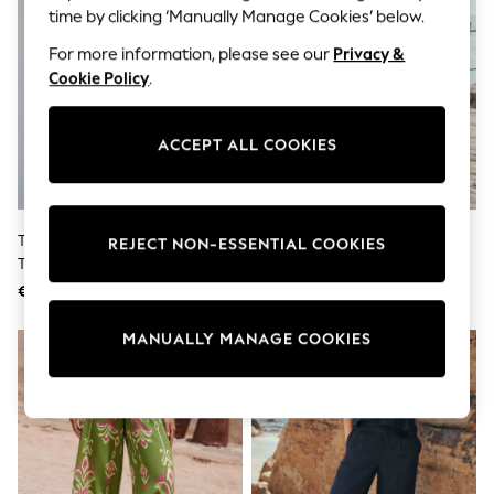
Shorts
time by clicking ‘Manually Manage Cookies’ below.
Joggers
adidas
For more information, please see our
Privacy &
Nike
Cookie Policy
.
All Girls Schoolwear
Shoes
Dresses
ACCEPT ALL COOKIES
Trousers
Skirts
Shirts
Polo Shirts
Sweatshirts
The Set 2 Pack Barrel Leg
Black/White Stripe Wide Leg
REJECT NON-ESSENTIAL COOKIES
Cardigans
Trousers With Linen Stone
Trousers
Coats & Jackets
Brown/Chocolate Brown
€40
€36
Underwear
Socks & Tights
MANUALLY MANAGE COOKIES
Multipacks
All Girls Sports & Swimwear
Trainers & Pumps
Swimwear
Tops
Leggings
Shorts
Joggers