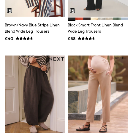
Clarks
Start Rite
Smiggle
Eastpak
All Accessories
Brown/Navy Blue Stripe Linen
Black Smart Front Linen Blend
All Bags & Backpacks
Blend Wide Leg Trousers
Wide Leg Trousers
Girls Bags
€40
€38
Boys Bags
Lunchbags
Drink Bottles
Stationery
Jumpers
Polo Shirts
T-Shirts
Bags
Blouses
Shirts
Polo Shirts
HOLIDAY SHOP
Women's Holiday Shop
All Swimwear
All Beachwear
Bags & Accessories
Beach Dresses & Kaftans