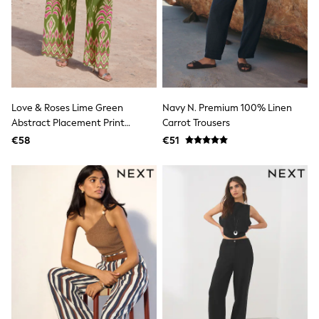
adidas
Nike
Shop All
Shoes
Coats & Jackets
Bags & Accessories
Shirts
Polo Shirts
Love & Roses Lime Green
Navy N. Premium 100% Linen
Shop all
Abstract Placement Print
Carrot Trousers
Shoes
Trousers
€58
€51
Coats & Jackets
Bags
Polo Shirts
Blue
Black
White
Grey
Green
Red
All Branded Schoolwear
adidas
Nike
Hype