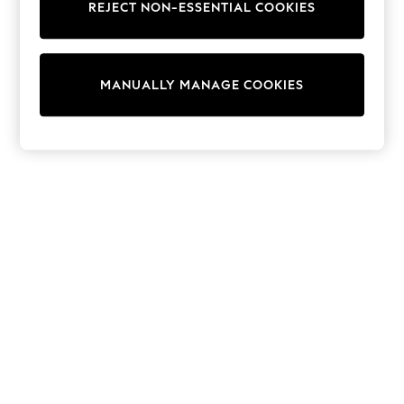
REJECT NON-ESSENTIAL COOKIES
Trainers & Pumps
Swimwear
Tops
Shorts
MANUALLY MANAGE COOKIES
Joggers
adidas
Nike
All Girls Schoolwear
Shoes
Dresses
Trousers
Skirts
Shirts
Polo Shirts
Sweatshirts
Cardigans
Coats & Jackets
Underwear
Socks & Tights