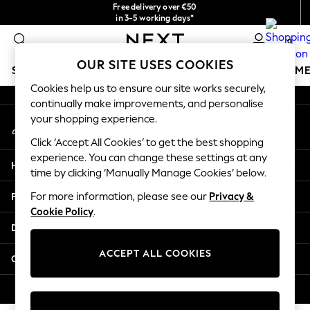
Free delivery over €50
An error occurred on client
in 3-5 working days*
You can now shop in Lithuanian!
0
Our Social Networks
OUR SITE USES COOKIES
SCHOOLWEAR
GIRLS
BOYS
BABY
WOMEN
M
Cookies help us to ensure our site works securely,
continually make improvements, and personalise
SCHOOLWEAR
your shopping experience.
My Account
All Boys Schoolwear
Sign-in to your account
Shoes
Click ‘Accept All Cookies’ to get the best shopping
Trousers
experience. You can change these settings at any
Help
Shorts
time by clicking ‘Manually Manage Cookies’ below.
Shirts
Privacy & Legal
For more information, please see our
Privacy &
Polo Shirts
Cookie Policy
.
Sweatshirts & Jumpers
Departments
Coats & Jackets
Underwear
ACCEPT ALL COOKIES
Other Services
Socks
Multipacks
© 2026 Next Germany GmbH. All rights reserved.
All Boys Sport & Swimwear