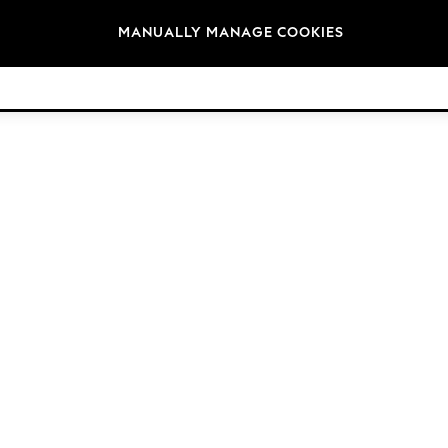
Brands
MANUALLY MANAGE COOKIES
© 2026 Next Germany GmbH. All rights reserved.