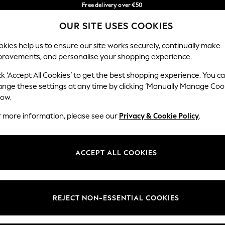
Free delivery over €50
in 3-5 working days*
OUR SITE USES COOKIES
You can now shop in Lithuanian!
Our Social Networks
kies help us to ensure our site works securely, continually make
provements, and personalise your shopping experience.
BABY
WOMEN
MEN
ck ‘Accept All Cookies’ to get the best shopping experience. You c
ange these settings at any time by clicking ‘Manually Manage Coo
low.
r more information, please see our
Privacy & Cookie Policy
.
egal
Departments
okie Policy
Womens
ACCEPT ALL COOKIES
ditions
Mens
anage Cookies
Boys
views & Ratings Policy
Girls
REJECT NON-ESSENTIAL COOKIES
Home
Baby