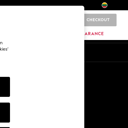
CHECKOUT
0
HOME
BRANDS
CLEARANCE
an
kies’
Other Services
Media & Press
The Company
NEXT Careers