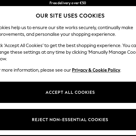
Free delivery over €50
in 3-5 working days*
OUR SITE USES COOKIES
You can now shop in Lithuanian!
Our Social Networks
kies help us to ensure our site works securely, continually make
provements, and personalise your shopping experience.
BABY
WOMEN
MEN
ck ‘Accept All Cookies’ to get the best shopping experience. You c
ange these settings at any time by clicking ‘Manually Manage Coo
low.
r more information, please see our
Privacy & Cookie Policy
.
egal
Departments
okie Policy
Womens
ACCEPT ALL COOKIES
ditions
Mens
anage Cookies
Boys
views & Ratings Policy
Girls
REJECT NON-ESSENTIAL COOKIES
Home
Baby