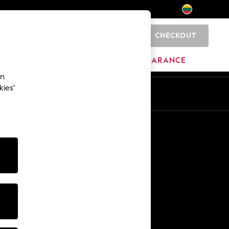
CHECKOUT
0
HOME
BRANDS
CLEARANCE
an
kies’
Other Services
Media & Press
The Company
NEXT Careers