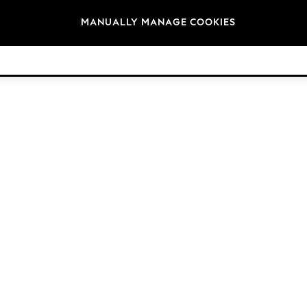
Brands
MANUALLY MANAGE COOKIES
© 2026 Next Germany GmbH. All rights reserved.