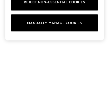
REJECT NON-ESSENTIAL COOKIES
Trainers & Pumps
Swimwear
Tops
Shorts
MANUALLY MANAGE COOKIES
Joggers
adidas
Nike
All Girls Schoolwear
Shoes
Dresses
Trousers
Skirts
Shirts
Polo Shirts
Sweatshirts
Cardigans
Coats & Jackets
Underwear
Socks & Tights