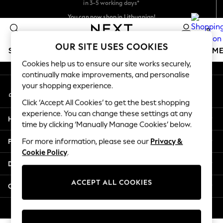
An error occurred on client
You can now shop in Lithuanian!
Faster & secure,
checkout with Pay By Bank
0
Our Social Networks
OUR SITE USES COOKIES
SCHOOLWEAR
GIRLS
BOYS
BABY
WOMEN
M
Cookies help us to ensure our site works securely,
continually make improvements, and personalise
SCHOOLWEAR
your shopping experience.
My Account
All Boys Schoolwear
Sign-in to your account
Shoes
Click ‘Accept All Cookies’ to get the best shopping
Trousers
experience. You can change these settings at any
Help
Shorts
time by clicking ‘Manually Manage Cookies’ below.
Shirts
Privacy & Legal
For more information, please see our
Privacy &
Polo Shirts
Cookie Policy
.
Sweatshirts & Jumpers
Departments
Coats & Jackets
Underwear
ACCEPT ALL COOKIES
Other Services
Socks
Multipacks
© 2026 Next Germany GmbH. All rights reserved.
All Boys Sport & Swimwear