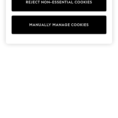
REJECT NON-ESSENTIAL COOKIES
Trainers & Pumps
Swimwear
Tops
Shorts
MANUALLY MANAGE COOKIES
Joggers
adidas
Nike
All Girls Schoolwear
Shoes
Dresses
Trousers
Skirts
Shirts
Polo Shirts
Sweatshirts
Cardigans
Coats & Jackets
Underwear
Socks & Tights