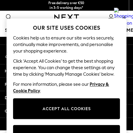
Free delivery over €50
An error occurred on client
in 3-5 working days*
You can now shop in Lithuanian!
0
Our Social Networks
OUR SITE USES COOKIES
SCHOOLWEAR
GIRLS
BOYS
BABY
WOMEN
M
Cookies help us to ensure our site works securely,
continually make improvements, and personalise
SCHOOLWEAR
your shopping experience.
My Account
All Boys Schoolwear
Sign-in to your account
Shoes
Click ‘Accept All Cookies’ to get the best shopping
Trousers
experience. You can change these settings at any
Help
Shorts
time by clicking ‘Manually Manage Cookies’ below.
Shirts
Privacy & Legal
For more information, please see our
Privacy &
Polo Shirts
Cookie Policy
.
Sweatshirts & Jumpers
Departments
Coats & Jackets
Underwear
ACCEPT ALL COOKIES
Other Services
Socks
Multipacks
© 2026 Next Germany GmbH. All rights reserved.
All Boys Sport & Swimwear