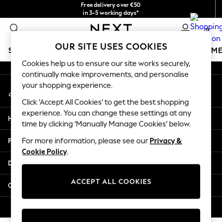
Free delivery over €50
An error occurred on client
in 3-5 working days*
You can now shop in Lithuanian!
0
Our Social Networks
OUR SITE USES COOKIES
SCHOOLWEAR
GIRLS
BOYS
BABY
WOMEN
M
Cookies help us to ensure our site works securely,
continually make improvements, and personalise
SCHOOLWEAR
your shopping experience.
My Account
All Boys Schoolwear
Sign-in to your account
Shoes
Click ‘Accept All Cookies’ to get the best shopping
Trousers
experience. You can change these settings at any
Help
Shorts
time by clicking ‘Manually Manage Cookies’ below.
Shirts
Privacy & Legal
For more information, please see our
Privacy &
Polo Shirts
Cookie Policy
.
Sweatshirts & Jumpers
Departments
Coats & Jackets
Underwear
ACCEPT ALL COOKIES
Other Services
Socks
Multipacks
© 2026 Next Germany GmbH. All rights reserved.
All Boys Sport & Swimwear