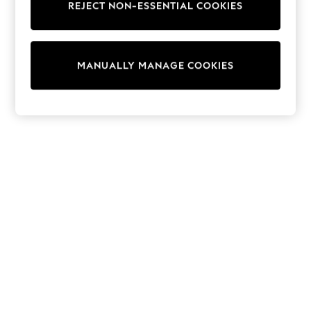
REJECT NON-ESSENTIAL COOKIES
Trainers & Pumps
Swimwear
Tops
Shorts
MANUALLY MANAGE COOKIES
Joggers
adidas
Nike
All Girls Schoolwear
Shoes
Dresses
Trousers
Skirts
Shirts
Polo Shirts
Sweatshirts
Cardigans
Coats & Jackets
Underwear
Socks & Tights