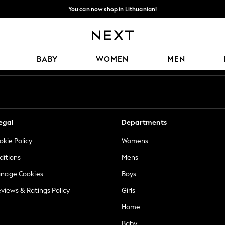
You can now shop in Lithuanian!
Faster & secure,
checkout with Pay By Bank
Our Social Networks
BABY
WOMEN
MEN
egal
Departments
okie Policy
Womens
ditions
Mens
anage Cookies
Boys
views & Ratings Policy
Girls
Home
Baby