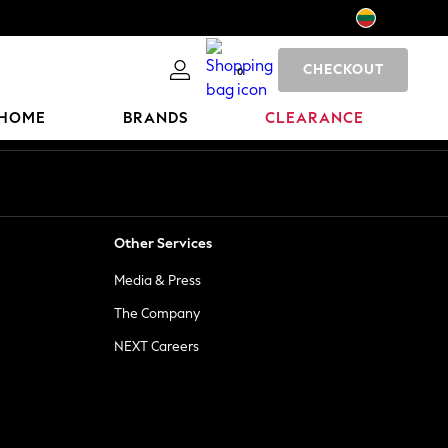
CHECKOUT
0
HOME
BRANDS
CLEARANCE
Other Services
Media & Press
The Company
NEXT Careers