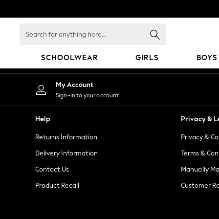
An error occurred on client
Search
for
anything
SCHOOLWEAR
GIRLS
BOYS
here...
SCHOOLWEAR
My Account
All Boys Schoolwear
Sign-in to your account
Shoes
Trousers
Help
Privacy & L
Shorts
Returns Information
Privacy & Co
Shirts
Polo Shirts
Delivery Information
Terms & Con
Sweatshirts & Jumpers
Contact Us
Manually M
Coats & Jackets
Product Recall
Customer Re
Underwear
Socks
Multipacks