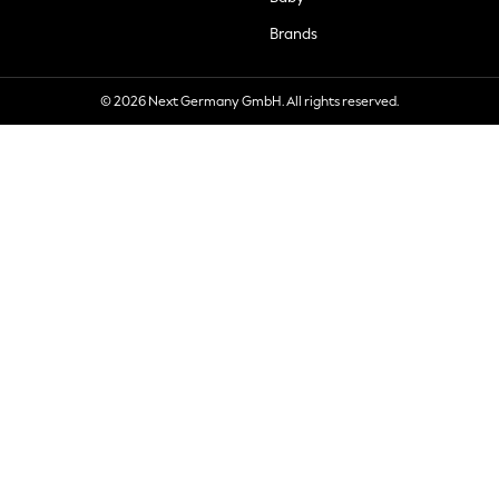
Brands
© 2026 Next Germany GmbH. All rights reserved.