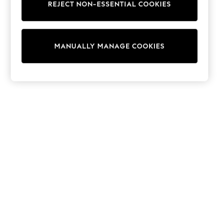
REJECT NON-ESSENTIAL COOKIES
Trainers & Pumps
Swimwear
Tops
Shorts
MANUALLY MANAGE COOKIES
Joggers
adidas
Nike
All Girls Schoolwear
Shoes
Dresses
Trousers
Skirts
Shirts
Polo Shirts
Sweatshirts
Cardigans
Coats & Jackets
Underwear
Socks & Tights