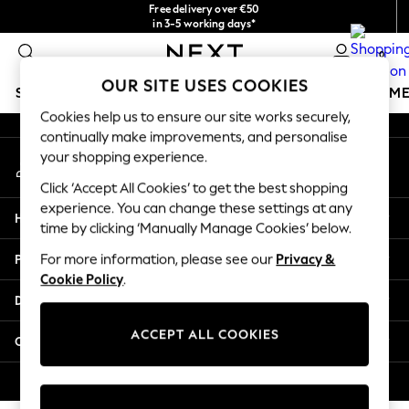
Free delivery over €50
An error occurred on client
in 3-5 working days*
You can now shop in Lithuanian!
0
Our Social Networks
OUR SITE USES COOKIES
SCHOOLWEAR
GIRLS
BOYS
BABY
WOMEN
M
Cookies help us to ensure our site works securely,
continually make improvements, and personalise
SCHOOLWEAR
your shopping experience.
My Account
All Boys Schoolwear
Sign-in to your account
Shoes
Click ‘Accept All Cookies’ to get the best shopping
Trousers
experience. You can change these settings at any
Help
Shorts
time by clicking ‘Manually Manage Cookies’ below.
Shirts
Privacy & Legal
For more information, please see our
Privacy &
Polo Shirts
Cookie Policy
.
Sweatshirts & Jumpers
Departments
Coats & Jackets
Underwear
ACCEPT ALL COOKIES
Other Services
Socks
Multipacks
© 2026 Next Germany GmbH. All rights reserved.
All Boys Sport & Swimwear