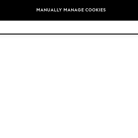
Brands
MANUALLY MANAGE COOKIES
© 2026 Next Germany GmbH. All rights reserved.