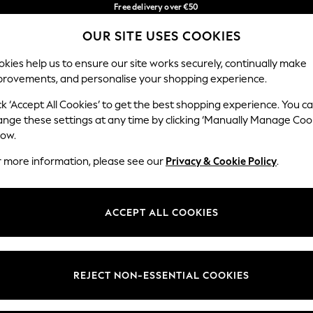
Free delivery over €50
in 3-5 working days*
OUR SITE USES COOKIES
You can now shop in Lithuanian!
Our Social Networks
kies help us to ensure our site works securely, continually make
provements, and personalise your shopping experience.
IRLS
BOYS
BABY
WOMEN
MEN
ck ‘Accept All Cookies’ to get the best shopping experience. You c
ange these settings at any time by clicking ‘Manually Manage Coo
low.
r more information, please see our
Privacy & Cookie Policy
.
egal
Departments
okie Policy
Womens
ACCEPT ALL COOKIES
ditions
Mens
anage Cookies
Boys
views & Ratings Policy
Girls
REJECT NON-ESSENTIAL COOKIES
Home
Baby