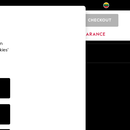
CHECKOUT
0
HOME
BRANDS
CLEARANCE
an
kies’
Other Services
Media & Press
The Company
NEXT Careers