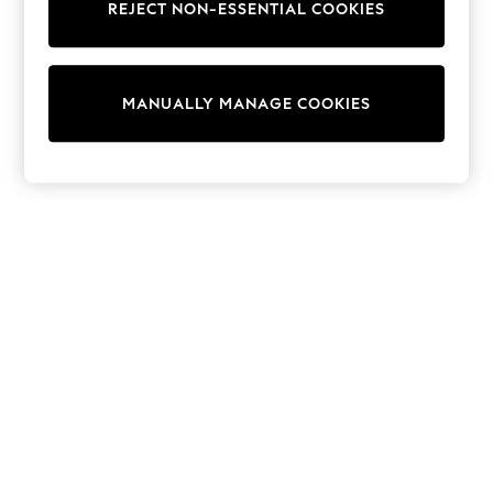
REJECT NON-ESSENTIAL COOKIES
Trainers & Pumps
Swimwear
Tops
Shorts
MANUALLY MANAGE COOKIES
Joggers
adidas
Nike
All Girls Schoolwear
Shoes
Dresses
Trousers
Skirts
Shirts
Polo Shirts
Sweatshirts
Cardigans
Coats & Jackets
Underwear
Socks & Tights