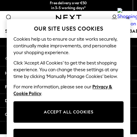
Free delivery over €50
An error occurred on client
in 3-5 working days*
You can now shop in Lithuanian!
0
Our Social Networks
OUR SITE USES COOKIES
SCHOOLWEAR
HOLIDAY SHOP
GIRLS
BOYS
BA
Cookies help us to ensure our site works securely,
continually make improvements, and personalise
SCHOOLWEAR
your shopping experience.
My Account
All Boys Schoolwear
Sign-in to your account
Shoes
Click ‘Accept All Cookies’ to get the best shopping
Trousers
experience. You can change these settings at any
Help
Shorts
time by clicking ‘Manually Manage Cookies’ below.
Shirts
Privacy & Legal
For more information, please see our
Privacy &
Polo Shirts
Cookie Policy
.
Sweatshirts & Jumpers
Departments
Coats & Jackets
Underwear
ACCEPT ALL COOKIES
Other Services
Socks
Multipacks
© 2026 Next Germany GmbH. All rights reserved.
All Boys Sport & Swimwear