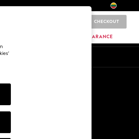
CHECKOUT
0
HOME
BRANDS
CLEARANCE
an
kies’
Other Services
Media & Press
The Company
NEXT Careers