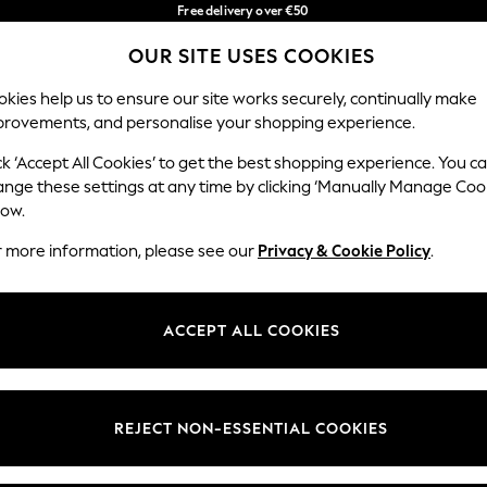
Free delivery over €50
in 3-5 working days*
OUR SITE USES COOKIES
You can now shop in Lithuanian!
Our Social Networks
kies help us to ensure our site works securely, continually make
provements, and personalise your shopping experience.
BABY
WOMEN
MEN
ck ‘Accept All Cookies’ to get the best shopping experience. You c
ange these settings at any time by clicking ‘Manually Manage Coo
low.
r more information, please see our
Privacy & Cookie Policy
.
egal
Departments
okie Policy
Womens
ACCEPT ALL COOKIES
ditions
Mens
anage Cookies
Boys
views & Ratings Policy
Girls
REJECT NON-ESSENTIAL COOKIES
Home
Baby