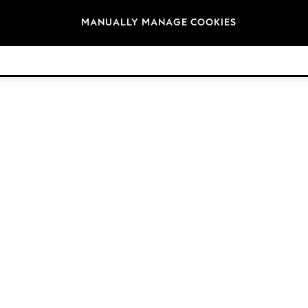
Brands
MANUALLY MANAGE COOKIES
© 2026 Next Germany GmbH. All rights reserved.