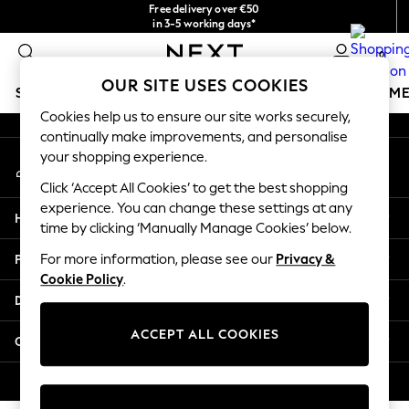
Free delivery over €50
An error occurred on client
in 3-5 working days*
You can now shop in Lithuanian!
0
Our Social Networks
OUR SITE USES COOKIES
SCHOOLWEAR
GIRLS
BOYS
BABY
WOMEN
M
Cookies help us to ensure our site works securely,
continually make improvements, and personalise
SCHOOLWEAR
your shopping experience.
My Account
All Boys Schoolwear
Sign-in to your account
Shoes
Click ‘Accept All Cookies’ to get the best shopping
Trousers
experience. You can change these settings at any
Help
Shorts
time by clicking ‘Manually Manage Cookies’ below.
Shirts
Privacy & Legal
For more information, please see our
Privacy &
Polo Shirts
Cookie Policy
.
Sweatshirts & Jumpers
Departments
Coats & Jackets
Underwear
ACCEPT ALL COOKIES
Other Services
Socks
Multipacks
© 2026 Next Germany GmbH. All rights reserved.
All Boys Sport & Swimwear