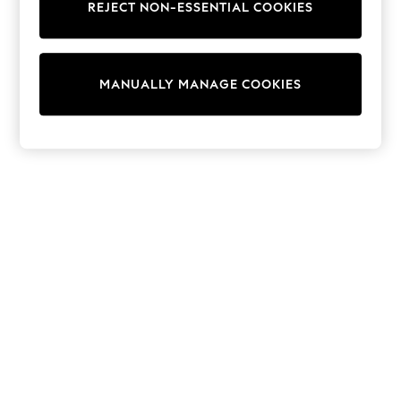
REJECT NON-ESSENTIAL COOKIES
Trainers & Pumps
Swimwear
Tops
Shorts
MANUALLY MANAGE COOKIES
Joggers
adidas
Nike
All Girls Schoolwear
Shoes
Dresses
Trousers
Skirts
Shirts
Polo Shirts
Sweatshirts
Cardigans
Coats & Jackets
Underwear
Socks & Tights