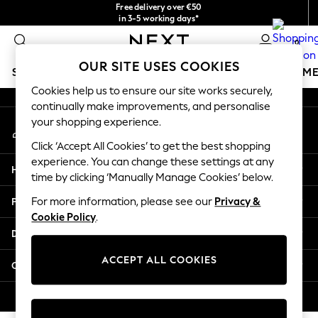
Free delivery over €50
An error occurred on client
in 3-5 working days*
You can now shop in Lithuanian!
0
Our Social Networks
OUR SITE USES COOKIES
SCHOOLWEAR
GIRLS
BOYS
BABY
WOMEN
M
Cookies help us to ensure our site works securely,
continually make improvements, and personalise
SCHOOLWEAR
your shopping experience.
My Account
All Boys Schoolwear
Sign-in to your account
Shoes
Click ‘Accept All Cookies’ to get the best shopping
Trousers
experience. You can change these settings at any
Help
Shorts
time by clicking ‘Manually Manage Cookies’ below.
Shirts
Privacy & Legal
For more information, please see our
Privacy &
Polo Shirts
Cookie Policy
.
Sweatshirts & Jumpers
Departments
Coats & Jackets
Underwear
ACCEPT ALL COOKIES
Other Services
Socks
Multipacks
© 2026 Next Germany GmbH. All rights reserved.
All Boys Sport & Swimwear