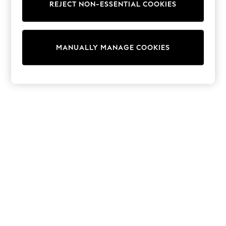
REJECT NON-ESSENTIAL COOKIES
Trainers & Pumps
Swimwear
Tops
Shorts
MANUALLY MANAGE COOKIES
Joggers
adidas
Nike
All Girls Schoolwear
Shoes
Dresses
Trousers
Skirts
Shirts
Polo Shirts
Sweatshirts
Cardigans
Coats & Jackets
Underwear
Socks & Tights