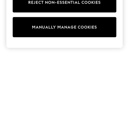
REJECT NON-ESSENTIAL COOKIES
Trainers & Pumps
Swimwear
Tops
Shorts
MANUALLY MANAGE COOKIES
Joggers
adidas
Nike
All Girls Schoolwear
Shoes
Dresses
Trousers
Skirts
Shirts
Polo Shirts
Sweatshirts
Cardigans
Coats & Jackets
Underwear
Socks & Tights