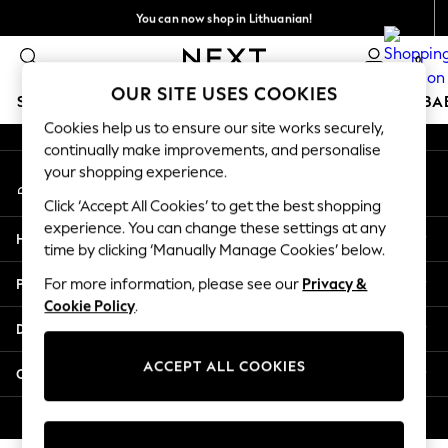
You can now shop in Lithuanian!
An error occurred on client
Faster & secure,
0
checkout with Pay By Bank
Our Social Networks
OUR SITE USES COOKIES
SCHOOLWEAR
HOLIDAY SHOP
GIRLS
BOYS
BA
Cookies help us to ensure our site works securely,
continually make improvements, and personalise
SCHOOLWEAR
your shopping experience.
My Account
All Boys Schoolwear
Sign-in to your account
Shoes
Click ‘Accept All Cookies’ to get the best shopping
Trousers
experience. You can change these settings at any
Help
Shorts
time by clicking ‘Manually Manage Cookies’ below.
Shirts
Privacy & Legal
For more information, please see our
Privacy &
Polo Shirts
Cookie Policy
.
Sweatshirts & Jumpers
Departments
Coats & Jackets
Underwear
ACCEPT ALL COOKIES
Other Services
Socks
Multipacks
© 2026 Next Germany GmbH. All rights reserved.
All Boys Sport & Swimwear