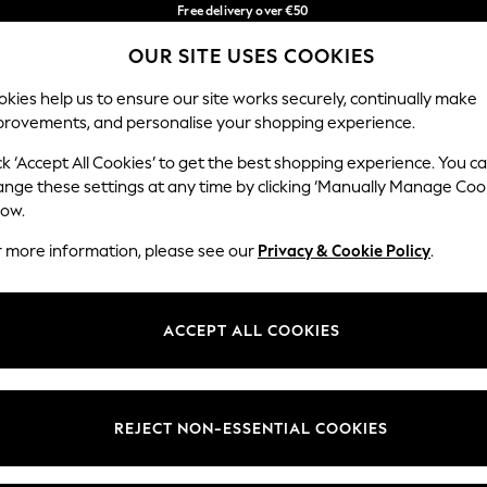
Free delivery over €50
in 3-5 working days*
OUR SITE USES COOKIES
You can now shop in Lithuanian!
Our Social Networks
kies help us to ensure our site works securely, continually make
provements, and personalise your shopping experience.
IRLS
BOYS
BABY
WOMEN
MEN
ck ‘Accept All Cookies’ to get the best shopping experience. You c
ange these settings at any time by clicking ‘Manually Manage Coo
low.
r more information, please see our
Privacy & Cookie Policy
.
egal
Departments
okie Policy
Womens
ACCEPT ALL COOKIES
ditions
Mens
anage Cookies
Boys
views & Ratings Policy
Girls
REJECT NON-ESSENTIAL COOKIES
Home
Baby