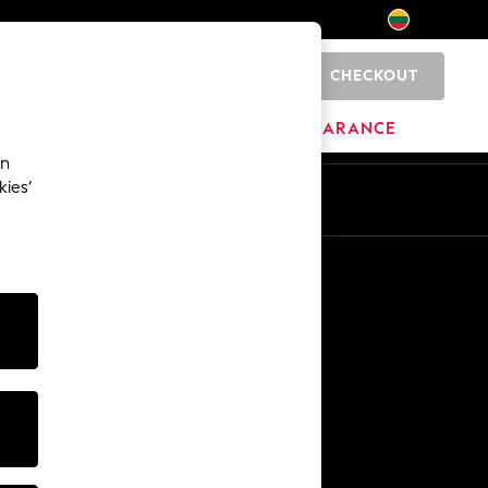
CHECKOUT
0
HOME
BRANDS
CLEARANCE
an
kies’
Other Services
Media & Press
The Company
NEXT Careers