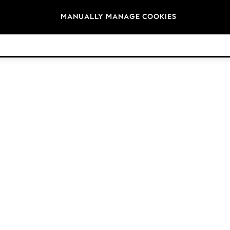
Brands
MANUALLY MANAGE COOKIES
© 2026 Next Germany GmbH. All rights reserved.