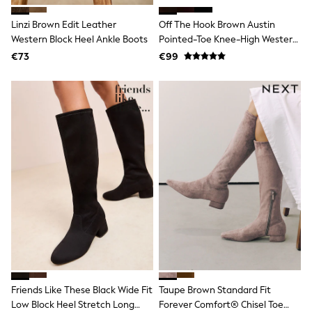
T-Shirts
Linzi Brown Edit Leather
Off The Hook Brown Austin
Vests
Boys Holiday Shop
Western Block Heel Ankle Boots
Pointed-Toe Knee-High Western
All swimwear
Boots
€73
€99
Ponchos & Toweling sets
Sun Hats & Caps
Polo Shirts
Rash Vests
Sandals & Sliders
Shirts
Shorts
Sunglasses
Sunsafe Swimwear
Swimshorts
Tops & T-Shirts
Girls Holiday Shop
All swimwear
Beach Dresses & Kaftans
Dresses
Sun Hats & Caps
Jumpsuits & Playsuits
Friends Like These Black Wide Fit
Taupe Brown Standard Fit
Rash Vests
Sandals & Sliders
Low Block Heel Stretch Long
Forever Comfort® Chisel Toe