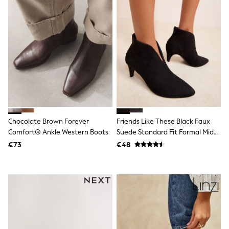
All Holiday Shop
Tops
Dresses
Shorts
Skirts
Sandals & Sliders
Rash Vests
Sun Safe Swimwear
Sun Hats & Caps
All Footwear
New In
Boots
Half Sizes
Chocolate Brown Forever
Friends Like These Black Faux
Slippers
Comfort® Ankle Western Boots
Suede Standard Fit Formal Mid
Trainers
Heel Shoe Boots
€73
€48
Wellies
Wide Fit
Shoes
All Underwear
New In
Nighties
Pyjamas
Robes
Socks & Tights