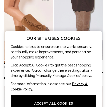
Shorts
Joggers
adidas
Nike
All Girls Schoolwear
Shoes
Dresses
Trousers
Skirts
OUR SITE USES COOKIES
Shirts
Polo Shirts
Cookies help us to ensure our site works securely,
Sweatshirts
continually make improvements, and personalise
Cardigans
your shopping experience.
Coats & Jackets
Underwear
Click ‘Accept All Cookies’ to get the best shopping
Lipsy Tan Brown Faux Suede
Taupe/Tan N. Premium Knee
Socks & Tights
experience. You can change these settings at any
Tassel Pull On Western Calf Boots
High Chisel Toe Kitten Heel Boots
Multipacks
time by clicking ‘Manually Manage Cookies’ below.
€91
€110
All Girls Sports & Swimwear
Trainers & Pumps
For more information, please see our
Privacy &
Swimwear
Cookie Policy
.
Tops
Leggings
Shorts
ACCEPT ALL COOKIES
Joggers