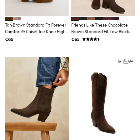
Dresses
Flip Flops
Sliders
Jumpsuits & Playsuits
Tan Brown Standard Fit Forever
Friends Like These Chocolate
Linen Collection
Comfort® Chisel Toe Knee High
Brown Standard Fit Low Block
Sandals
Boots
Heel Stretch Long Knee High
Shorts
€65
€65
Trousers
Sock Boots
Sun Hats & Caps
Tops & T-Shirts
Sunglasses
Men's Holiday Shop
All Swimwear
Accessories
Bags & Luggage
Footwear
Hats
Linen Collection
Loafers
Polo Shirts
Sandals & Flipflops
Shirts
Shorts
Sunglasses