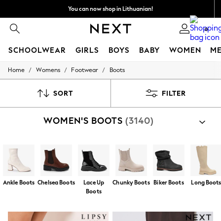
You can now shop in Lithuanian!
Faster & secure,
0
checkout with Pay By Bank
SCHOOLWEAR
GIRLS
BOYS
BABY
WOMEN
M
/
/
/
Home
Womens
Footwear
Boots
SCHOOLWEAR
All Boys Schoolwear
Shoes
SORT
FILTER
Trousers
Shorts
WOMEN'S BOOTS
(3140)
Shirts
Polo Shirts
Sweatshirts & Jumpers
Coats & Jackets
Underwear
Socks
Multipacks
Ankle Boots
Chelsea Boots
Lace Up
Chunky Boots
Biker Boots
Long Boot
All Boys Sport & Swimwear
Boots
Trainers & Pumps
Swimwear
Tops