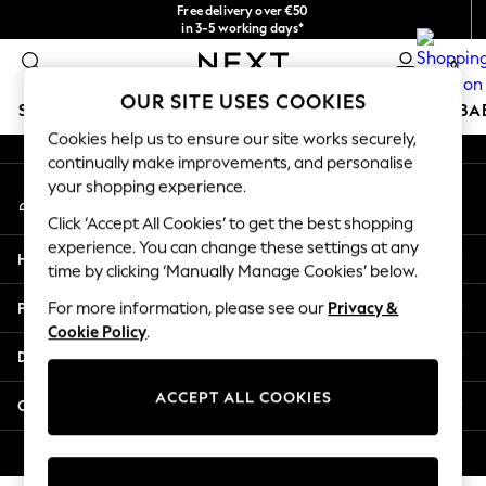
Free delivery over €50
An error occurred on client
in 3-5 working days*
You can now shop in Lithuanian!
0
Our Social Networks
OUR SITE USES COOKIES
SCHOOLWEAR
HOLIDAY SHOP
GIRLS
BOYS
BA
Cookies help us to ensure our site works securely,
continually make improvements, and personalise
SCHOOLWEAR
your shopping experience.
My Account
All Boys Schoolwear
Sign-in to your account
Shoes
Click ‘Accept All Cookies’ to get the best shopping
Trousers
experience. You can change these settings at any
Help
Shorts
time by clicking ‘Manually Manage Cookies’ below.
Shirts
Privacy & Legal
For more information, please see our
Privacy &
Polo Shirts
Cookie Policy
.
Sweatshirts & Jumpers
Departments
Coats & Jackets
Underwear
ACCEPT ALL COOKIES
Other Services
Socks
Multipacks
© 2026 Next Germany GmbH. All rights reserved.
All Boys Sport & Swimwear