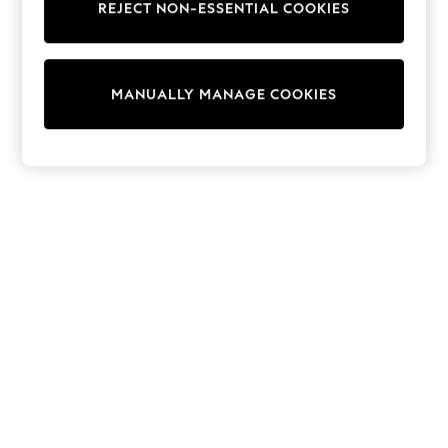
REJECT NON-ESSENTIAL COOKIES
Trainers & Pumps
Swimwear
Tops
Shorts
MANUALLY MANAGE COOKIES
Joggers
adidas
Nike
All Girls Schoolwear
Shoes
Dresses
Trousers
Skirts
Shirts
Polo Shirts
Sweatshirts
Cardigans
Coats & Jackets
Underwear
Socks & Tights