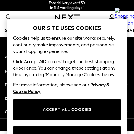
Free delivery over €50
An error occurred on client
in 3-5 working days*
You can now shop in Lithuanian!
0
Our Social Networks
OUR SITE USES COOKIES
SCHOOLWEAR
HOLIDAY SHOP
GIRLS
BOYS
BA
Cookies help us to ensure our site works securely,
continually make improvements, and personalise
SCHOOLWEAR
your shopping experience.
My Account
All Boys Schoolwear
Sign-in to your account
Shoes
Click ‘Accept All Cookies’ to get the best shopping
Trousers
experience. You can change these settings at any
Help
Shorts
time by clicking ‘Manually Manage Cookies’ below.
Shirts
Privacy & Legal
For more information, please see our
Privacy &
Polo Shirts
Cookie Policy
.
Sweatshirts & Jumpers
Departments
Coats & Jackets
Underwear
ACCEPT ALL COOKIES
Other Services
Socks
Multipacks
© 2026 Next Germany GmbH. All rights reserved.
All Boys Sport & Swimwear