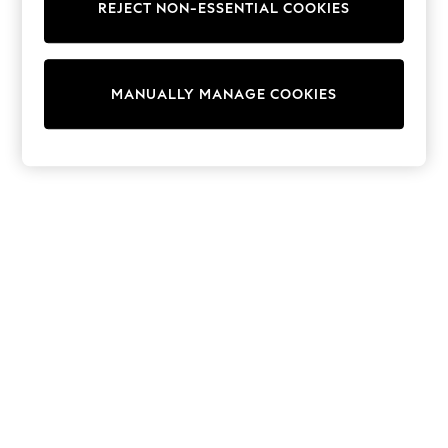
REJECT NON-ESSENTIAL COOKIES
Trainers & Pumps
Swimwear
Tops
Shorts
MANUALLY MANAGE COOKIES
Joggers
adidas
Nike
All Girls Schoolwear
Shoes
Dresses
Trousers
Skirts
Shirts
Polo Shirts
Sweatshirts
Cardigans
Coats & Jackets
Underwear
Socks & Tights