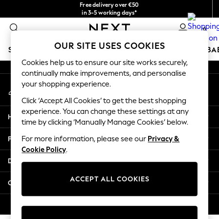
Free delivery over €50
An error occurred on client
in 3-5 working days*
You can now shop in Lithuanian!
0
Our Social Networks
OUR SITE USES COOKIES
SCHOOLWEAR
HOLIDAY SHOP
GIRLS
BOYS
BA
Cookies help us to ensure our site works securely,
continually make improvements, and personalise
SCHOOLWEAR
your shopping experience.
My Account
All Boys Schoolwear
Sign-in to your account
Shoes
Click ‘Accept All Cookies’ to get the best shopping
Trousers
experience. You can change these settings at any
Help
Shorts
time by clicking ‘Manually Manage Cookies’ below.
Shirts
Privacy & Legal
For more information, please see our
Privacy &
Polo Shirts
Cookie Policy
.
Sweatshirts & Jumpers
Departments
Coats & Jackets
Underwear
ACCEPT ALL COOKIES
Other Services
Socks
Multipacks
© 2026 Next Germany GmbH. All rights reserved.
All Boys Sport & Swimwear