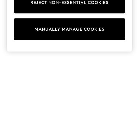
REJECT NON-ESSENTIAL COOKIES
Trainers & Pumps
Swimwear
Tops
Shorts
MANUALLY MANAGE COOKIES
Joggers
adidas
Nike
All Girls Schoolwear
Shoes
Dresses
Trousers
Skirts
Shirts
Polo Shirts
Sweatshirts
Cardigans
Coats & Jackets
Underwear
Socks & Tights