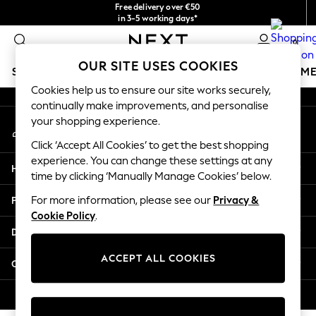
Free delivery over €50
An error occurred on client
in 3-5 working days*
You can now shop in Lithuanian!
0
Our Social Networks
OUR SITE USES COOKIES
SCHOOLWEAR
GIRLS
BOYS
BABY
WOMEN
M
Cookies help us to ensure our site works securely,
continually make improvements, and personalise
SCHOOLWEAR
your shopping experience.
My Account
All Boys Schoolwear
Sign-in to your account
Shoes
Click ‘Accept All Cookies’ to get the best shopping
Trousers
experience. You can change these settings at any
Help
Shorts
time by clicking ‘Manually Manage Cookies’ below.
Shirts
Privacy & Legal
For more information, please see our
Privacy &
Polo Shirts
Cookie Policy
.
Sweatshirts & Jumpers
Departments
Coats & Jackets
Underwear
ACCEPT ALL COOKIES
Other Services
Socks
Multipacks
© 2026 Next Germany GmbH. All rights reserved.
All Boys Sport & Swimwear