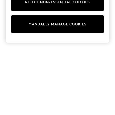
REJECT NON-ESSENTIAL COOKIES
Trainers & Pumps
Swimwear
Tops
Shorts
MANUALLY MANAGE COOKIES
Joggers
adidas
Nike
All Girls Schoolwear
Shoes
Dresses
Trousers
Skirts
Shirts
Polo Shirts
Sweatshirts
Cardigans
Coats & Jackets
Underwear
Socks & Tights