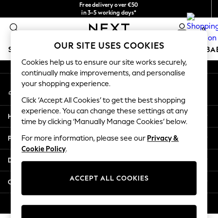
Free delivery over €50
An error occurred on client
in 3-5 working days*
You can now shop in Lithuanian!
0
Our Social Networks
OUR SITE USES COOKIES
SCHOOLWEAR
HOLIDAY SHOP
GIRLS
BOYS
BA
Cookies help us to ensure our site works securely,
continually make improvements, and personalise
SCHOOLWEAR
your shopping experience.
My Account
All Boys Schoolwear
Sign-in to your account
Shoes
Click ‘Accept All Cookies’ to get the best shopping
Trousers
experience. You can change these settings at any
Help
Shorts
time by clicking ‘Manually Manage Cookies’ below.
Shirts
Privacy & Legal
For more information, please see our
Privacy &
Polo Shirts
Cookie Policy
.
Sweatshirts & Jumpers
Departments
Coats & Jackets
Underwear
ACCEPT ALL COOKIES
Other Services
Socks
Multipacks
© 2026 Next Germany GmbH. All rights reserved.
All Boys Sport & Swimwear