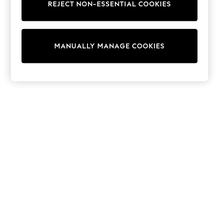
REJECT NON-ESSENTIAL COOKIES
Trainers & Pumps
Swimwear
Tops
Shorts
MANUALLY MANAGE COOKIES
Joggers
adidas
Nike
All Girls Schoolwear
Shoes
Dresses
Trousers
Skirts
Shirts
Polo Shirts
Sweatshirts
Cardigans
Coats & Jackets
Underwear
Socks & Tights