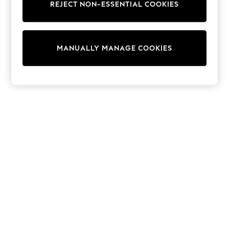
REJECT NON-ESSENTIAL COOKIES
Trainers & Pumps
Swimwear
Tops
Shorts
MANUALLY MANAGE COOKIES
Joggers
adidas
Nike
All Girls Schoolwear
Shoes
Dresses
Trousers
Skirts
Shirts
Polo Shirts
Sweatshirts
Cardigans
Coats & Jackets
Underwear
Socks & Tights