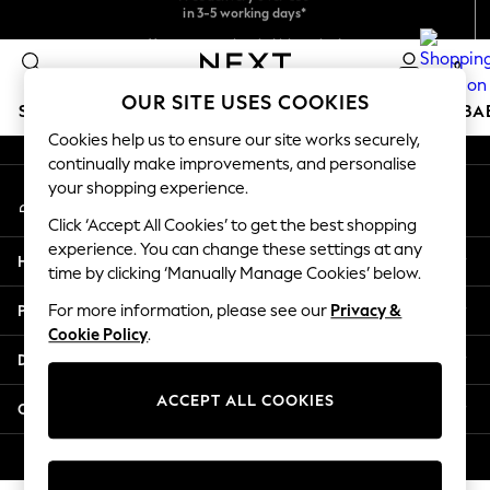
in 3-5 working days*
Faster & secure,
An error occurred on client
checkout with Pay By Bank
You can now shop in Lithuanian!
0
Our Social Networks
OUR SITE USES COOKIES
SCHOOLWEAR
HOLIDAY SHOP
GIRLS
BOYS
BA
Cookies help us to ensure our site works securely,
continually make improvements, and personalise
SCHOOLWEAR
your shopping experience.
My Account
All Boys Schoolwear
Sign-in to your account
Shoes
Click ‘Accept All Cookies’ to get the best shopping
Trousers
experience. You can change these settings at any
Help
Shorts
time by clicking ‘Manually Manage Cookies’ below.
Shirts
Privacy & Legal
For more information, please see our
Privacy &
Polo Shirts
Cookie Policy
.
Sweatshirts & Jumpers
Departments
Coats & Jackets
Underwear
ACCEPT ALL COOKIES
Other Services
Socks
Multipacks
© 2026 Next Germany GmbH. All rights reserved.
All Boys Sport & Swimwear