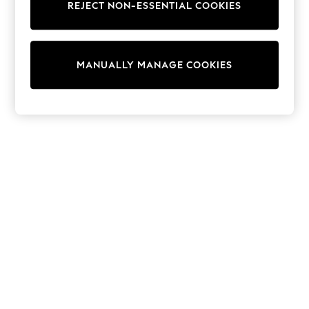
REJECT NON-ESSENTIAL COOKIES
Trainers & Pumps
Swimwear
Tops
Shorts
MANUALLY MANAGE COOKIES
Joggers
adidas
Nike
All Girls Schoolwear
Shoes
Dresses
Trousers
Skirts
Shirts
Polo Shirts
Sweatshirts
Cardigans
Coats & Jackets
Underwear
Socks & Tights