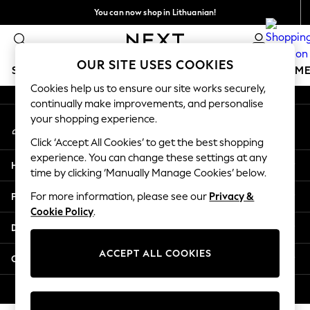
You can now shop in Lithuanian!
An error occurred on client
Faster & secure,
checkout with Pay By Bank
Our Social Networks
OUR SITE USES COOKIES
SCHOOLWEAR
GIRLS
BOYS
BABY
WOMEN
M
Cookies help us to ensure our site works securely,
continually make improvements, and personalise
SCHOOLWEAR
your shopping experience.
My Account
All Boys Schoolwear
Sign-in to your account
Shoes
Click ‘Accept All Cookies’ to get the best shopping
Trousers
experience. You can change these settings at any
Help
Shorts
time by clicking ‘Manually Manage Cookies’ below.
Shirts
Privacy & Legal
For more information, please see our
Privacy &
Polo Shirts
Cookie Policy
.
Sweatshirts & Jumpers
Departments
Coats & Jackets
Underwear
ACCEPT ALL COOKIES
Other Services
Socks
Multipacks
© 2026 Next Germany GmbH. All rights reserved.
All Boys Sport & Swimwear