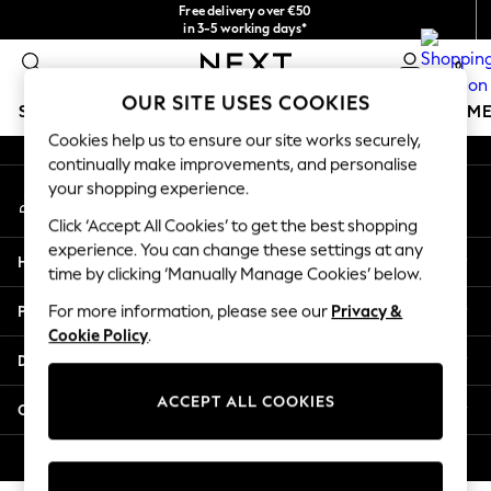
Free delivery over €50
An error occurred on client
in 3-5 working days*
You can now shop in Lithuanian!
0
Our Social Networks
OUR SITE USES COOKIES
SCHOOLWEAR
GIRLS
BOYS
BABY
WOMEN
M
Cookies help us to ensure our site works securely,
continually make improvements, and personalise
SCHOOLWEAR
your shopping experience.
My Account
All Boys Schoolwear
Sign-in to your account
Shoes
Click ‘Accept All Cookies’ to get the best shopping
Trousers
experience. You can change these settings at any
Help
Shorts
time by clicking ‘Manually Manage Cookies’ below.
Shirts
Privacy & Legal
For more information, please see our
Privacy &
Polo Shirts
Cookie Policy
.
Sweatshirts & Jumpers
Departments
Coats & Jackets
Underwear
ACCEPT ALL COOKIES
Other Services
Socks
Multipacks
© 2026 Next Germany GmbH. All rights reserved.
All Boys Sport & Swimwear