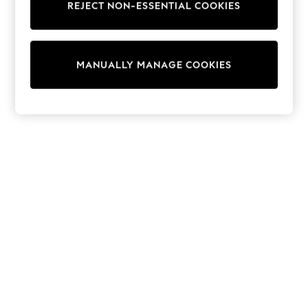
REJECT NON-ESSENTIAL COOKIES
Trainers & Pumps
Swimwear
Tops
Shorts
MANUALLY MANAGE COOKIES
Joggers
adidas
Nike
All Girls Schoolwear
Shoes
Dresses
Trousers
Skirts
Shirts
Polo Shirts
Sweatshirts
Cardigans
Coats & Jackets
Underwear
Socks & Tights