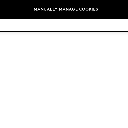
Brands
MANUALLY MANAGE COOKIES
© 2026 Next Germany GmbH. All rights reserved.