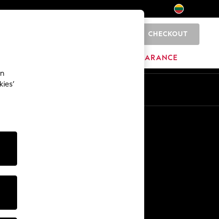
CHECKOUT
0
HOME
BRANDS
CLEARANCE
an
kies’
Other Services
Media & Press
The Company
NEXT Careers