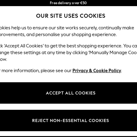
Faster & secure,
in 3-5 working days*
checkout with Pay By Bank
You can now shop in Lithuanian!
OUR SITE USES COOKIES
Our Social Networks
kies help us to ensure our site works securely, continually make
provements, and personalise your shopping experience.
IRLS
BOYS
BABY
WOMEN
MEN
ck ‘Accept All Cookies’ to get the best shopping experience. You c
ange these settings at any time by clicking ‘Manually Manage Coo
low.
r more information, please see our
Privacy & Cookie Policy
.
egal
Departments
okie Policy
Womens
ACCEPT ALL COOKIES
ditions
Mens
anage Cookies
Boys
views & Ratings Policy
Girls
REJECT NON-ESSENTIAL COOKIES
Home
Baby