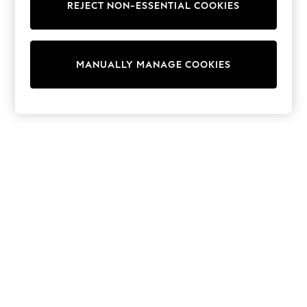
Shorts
REJECT NON-ESSENTIAL COOKIES
Joggers
adidas
Nike
All Girls Schoolwear
MANUALLY MANAGE COOKIES
Shoes
Dresses
Trousers
Skirts
Shirts
Polo Shirts
Sweatshirts
Cardigans
Coats & Jackets
Underwear
Socks & Tights
Multipacks
All Girls Sports & Swimwear
Trainers & Pumps
Swimwear
Tops
Leggings
Shorts
Joggers