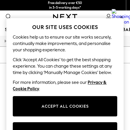
Free delivery over €50
in 3-5 working days*
You can now shop in Lithuanian!
0
OUR SITE USES COOKIES
SCHOOLWEAR
HOLIDAY SHOP
GIRLS
BOYS
BA
Cookies help us to ensure our site works securely,
/
Home
Childrens
SCHOOLWEAR
continually make improvements, and personalise
All Boys Schoolwear
your shopping experience.
Shoes
SORT
FILTER
Trousers
Click ‘Accept All Cookies’ to get the best shopping
Shorts
experience. You can change these settings at any
CHILDREN'S
(0)
Shirts
time by clicking ‘Manually Manage Cookies’ below.
Polo Shirts
Sweatshirts & Jumpers
For more information, please see our
Privacy &
We found no results matching your search.
Coats & Jackets
Cookie Policy
.
Underwear
Socks
Multipacks
ACCEPT ALL COOKIES
All Boys Sport & Swimwear
Trainers & Pumps
Swimwear
Tops