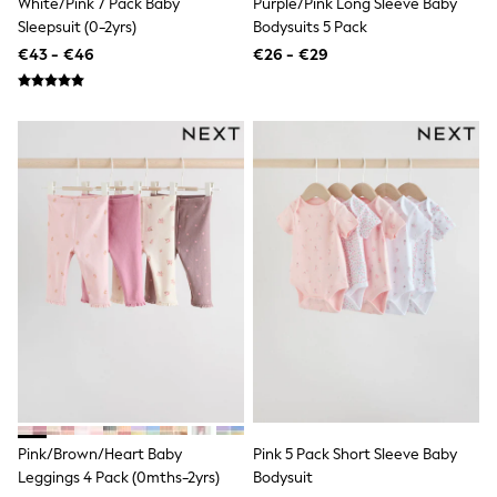
White/Pink 7 Pack Baby
Purple/Pink Long Sleeve Baby
Dresses
Sleepsuit (0-2yrs)
Bodysuits 5 Pack
Flip Flops
Sliders
€43 - €46
€26 - €29
Jumpsuits & Playsuits
Linen Collection
Sandals
Shorts
Trousers
Sun Hats & Caps
Tops & T-Shirts
Sunglasses
Men's Holiday Shop
All Swimwear
Accessories
Bags & Luggage
Footwear
Hats
Linen Collection
Loafers
Polo Shirts
Sandals & Flipflops
Shirts
Pink/Brown/Heart Baby
Pink 5 Pack Short Sleeve Baby
Shorts
Leggings 4 Pack (0mths-2yrs)
Bodysuit
Sunglasses