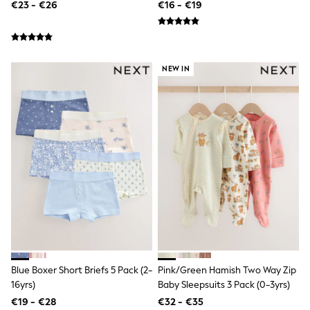
€23 - €26
€16 - €19
T-Shirts
Vests
Boys Holiday Shop
All swimwear
Ponchos & Toweling sets
NEW IN
Sun Hats & Caps
Polo Shirts
Rash Vests
Sandals & Sliders
Shirts
Shorts
Sunglasses
Sunsafe Swimwear
Swimshorts
Tops & T-Shirts
Girls Holiday Shop
All swimwear
Beach Dresses & Kaftans
Dresses
Sun Hats & Caps
Blue Boxer Short Briefs 5 Pack (2-
Pink/Green Hamish Two Way Zip
Jumpsuits & Playsuits
16yrs)
Baby Sleepsuits 3 Pack (0-3yrs)
Rash Vests
Sandals & Sliders
€19 - €28
€32 - €35