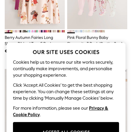
Shorts
Joggers
adidas
Nike
All Girls Schoolwear
Shoes
Dresses
Berry Autumn Fairies Long
Pink Floral Bunny Baby
Trousers
Sleeve Ribbed Tops 5 Pack
Sleepsuits 3 Pack (0mths-2yrs)
Skirts
(3mths-7yrs)
€35 - €41
€32 - €35
OUR SITE USES COOKIES
Shirts
Polo Shirts
Cookies help us to ensure our site works securely,
Sweatshirts
continually make improvements, and personalise
Cardigans
Coats & Jackets
your shopping experience.
Underwear
Click ‘Accept All Cookies’ to get the best shopping
Socks & Tights
Multipacks
experience. You can change these settings at any
All Girls Sports & Swimwear
time by clicking ‘Manually Manage Cookies’ below.
Trainers & Pumps
Swimwear
For more information, please see our
Privacy &
Tops
Cookie Policy
.
Leggings
Shorts
Joggers