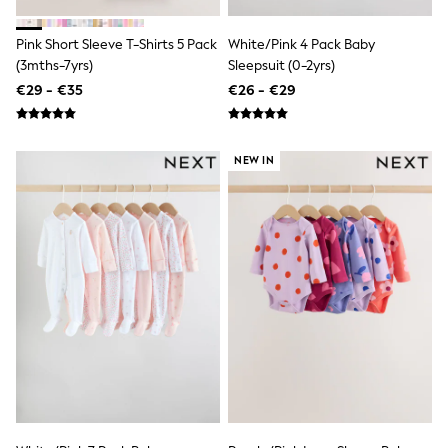
Clarks
Start Rite
Smiggle
Pink Short Sleeve T-Shirts 5 Pack
White/Pink 4 Pack Baby
Eastpak
(3mths-7yrs)
Sleepsuit (0-2yrs)
All Accessories
€29 - €35
€26 - €29
All Bags & Backpacks
Girls Bags
Boys Bags
Lunchbags
NEW IN
Drink Bottles
Stationery
Jumpers
Polo Shirts
T-Shirts
Bags
Blouses
Shirts
Polo Shirts
HOLIDAY SHOP
Women's Holiday Shop
All Swimwear
All Beachwear
Bags & Accessories
Beach Dresses & Kaftans