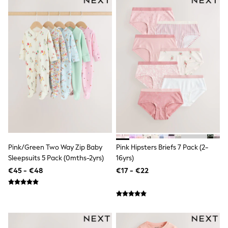
All Holiday Shop
Tops
Dresses
Shorts
Skirts
Sandals & Sliders
Rash Vests
Sun Safe Swimwear
Sun Hats & Caps
All Footwear
New In
Boots
Half Sizes
Slippers
Trainers
Wellies
Pink/Green Two Way Zip Baby
Pink Hipsters Briefs 7 Pack (2-
Wide Fit
Sleepsuits 5 Pack (0mths-2yrs)
16yrs)
Shoes
€45 - €48
€17 - €22
All Underwear
New In
Nighties
Pyjamas
Robes
Socks & Tights