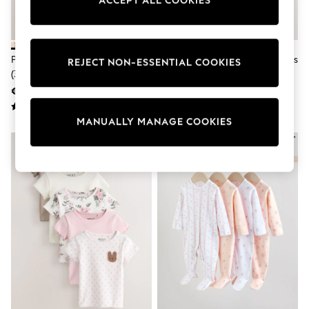
ACCEPT ALL COOKIES
adidas
Nike
Shop All
Shoes
Purple Ribbed Leggings 5 Pack
Pink Short Sleeve Baby Bodysuits
Coats & Jackets
REJECT NON-ESSENTIAL COOKIES
(3mths-7yrs)
5 Pack
Bags & Accessories
Shirts
€30 - €36
€26 - €29
Polo Shirts
Shop all
MANUALLY MANAGE COOKIES
Shoes
Coats & Jackets
Bags
Polo Shirts
Blue
Black
White
Grey
Green
Red
All Branded Schoolwear
adidas
Nike
Hype