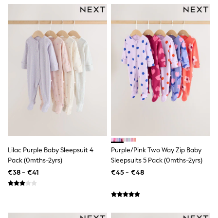
Trending: Clogs
Toy Story
THE SET
50 - 92cm
98 - 110cm
116 - 134cm
140 - 174cm
All Clothing
T-Shirts
Dresses
Shorts & Skirts
Coats & Jackets
Sweatshirts & Hoodies
Knitwear
Sets & Outfits
Tops
Lilac Purple Baby Sleepsuit 4
Purple/Pink Two Way Zip Baby
Nightwear & Pyjamas
Pack (0mths-2yrs)
Sleepsuits 5 Pack (0mths-2yrs)
Trousers & Leggings
€38 - €41
€45 - €48
Shirts & Blouses
Swimwear
Jeans
Jumpsuits & Playsuits
Multipacks