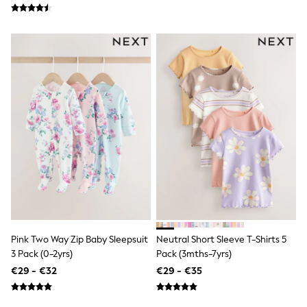
Shorts
Skirts
Sunglasses
Sunsafe Swimwear
Swimsuits
Tops & T-Shirts
Baby Holiday Shop
Baby Travel Accessories
All Accessories
Beach Bags
Luggage
Beach Towels
Birkenstock
Crocs
Havaianas
Pour Moi
Rayban
Skechers
Trousers
Pink Two Way Zip Baby Sleepsuit
Neutral Short Sleeve T-Shirts 5
GIRLS
3 Pack (0-2yrs)
Pack (3mths-7yrs)
New In
€29 - €32
€29 - €35
New in from Next
New In
Trending: Top & Short Sets