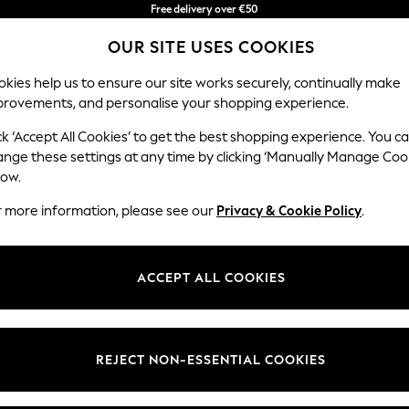
Free delivery over €50
in 3-5 working days*
OUR SITE USES COOKIES
You can now shop in Lithuanian!
kies help us to ensure our site works securely, continually make
provements, and personalise your shopping experience.
BABY
WOMEN
MEN
ck ‘Accept All Cookies’ to get the best shopping experience. You c
ange these settings at any time by clicking ‘Manually Manage Coo
low.
HILDREN'S SATIN LOUNGEWEAR MULTIPACK
(1)
r more information, please see our
Privacy & Cookie Policy
.
Material
Use
Benefi
ACCEPT ALL COOKIES
REJECT NON-ESSENTIAL COOKIES