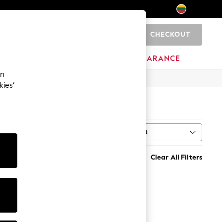
CHECKOUT
0
HOME
BRANDS
CLEARANCE
an
kies’
Sort
t
MORE
Clear All Filters