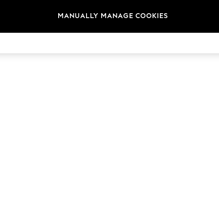
MANUALLY MANAGE COOKIES