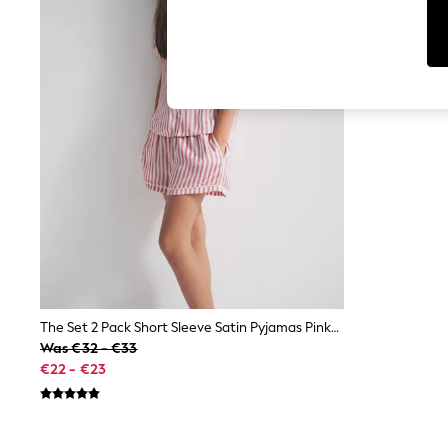
Tops
Shorts
Joggers
adidas
Nike
All Girls Schoolwear
Shoes
Dresses
Trousers
Skirts
Shirts
Polo Shirts
Sweatshirts
Cardigans
Coats & Jackets
Underwear
Socks & Tights
Multipacks
The Set 2 Pack Short Sleeve Satin Pyjamas Pink/Plum
All Girls Sports & Swimwear
Was €32 - €33
Trainers & Pumps
€22 - €23
Swimwear
Tops
Leggings
Shorts