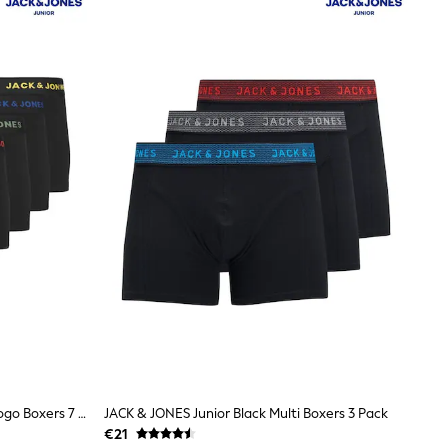
JACK & JONES Junior Black Junior Logo Boxers 7 Pack
JACK & JONES Junior Black Multi Boxers 3 Pack
€21