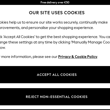
Free delivery over €50
in 3-5 working days*
OUR SITE USES COOKIES
You can now shop in Lithuanian!
kies help us to ensure our site works securely, continually make
provements, and personalise your shopping experience.
IRLS
BOYS
BABY
WOMEN
MEN
ck ‘Accept All Cookies’ to get the best shopping experience. You c
ange these settings at any time by clicking ‘Manually Manage Coo
low.
ILDREN'S JACK & JONES JUNIOR MULTIPACK
(11)
r more information, please see our
Privacy & Cookie Policy
.
Brand
Colour
Materi
ACCEPT ALL COOKIES
REJECT NON-ESSENTIAL COOKIES