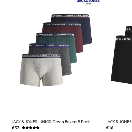
Joggers
adidas
Nike
Shop All
Shoes
Coats & Jackets
Bags & Accessories
Shirts
Polo Shirts
Shop all
Shoes
Coats & Jackets
Bags
Polo Shirts
Blue
Black
White
Grey
Green
Red
All Branded Schoolwear
adidas
JACK & JONES JUNIOR Green Boxers 5 Pack
JACK & JONES 
Nike
€33
€16
Hype