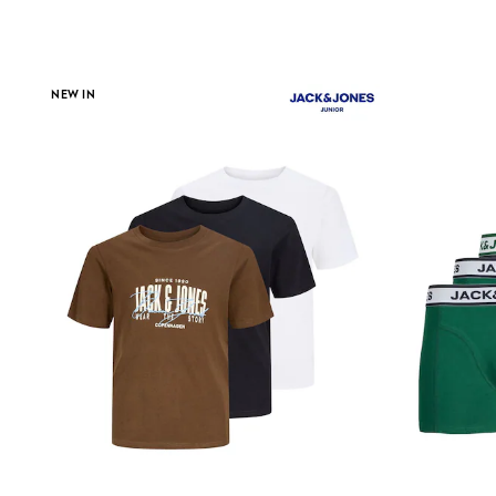
Clarks
Start Rite
Smiggle
Eastpak
NEW IN
All Accessories
All Bags & Backpacks
Girls Bags
Boys Bags
Lunchbags
Drink Bottles
Stationery
Jumpers
Polo Shirts
T-Shirts
Bags
Blouses
Shirts
Polo Shirts
HOLIDAY SHOP
Women's Holiday Shop
All Swimwear
All Beachwear
Bags & Accessories