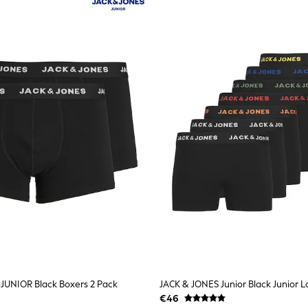
JUNIOR Black Boxers 2 Pack
€46