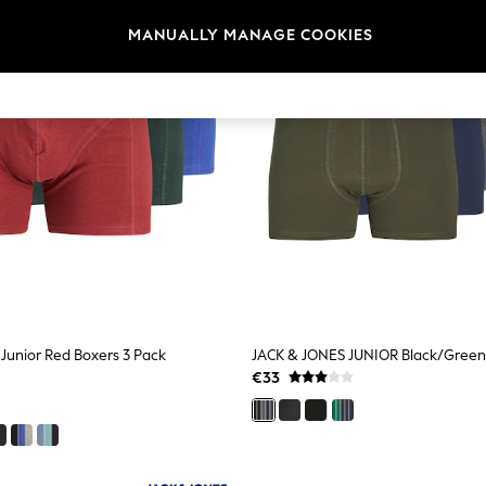
MANUALLY MANAGE COOKIES
Junior Red Boxers 3 Pack
€33