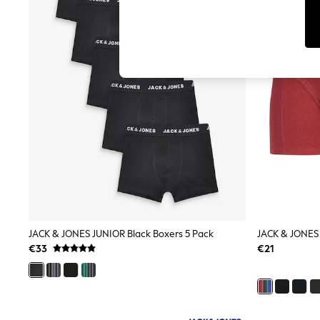
Tops
Shorts
Joggers
adidas
Nike
All Girls Schoolwear
Shoes
Dresses
Trousers
Skirts
Shirts
Polo Shirts
Sweatshirts
Cardigans
Coats & Jackets
Underwear
Socks & Tights
Multipacks
JACK & JONES JUNIOR Black Boxers 5 Pack
JACK & JONES 
All Girls Sports & Swimwear
€33
€21
Trainers & Pumps
Swimwear
Tops
Leggings
Shorts