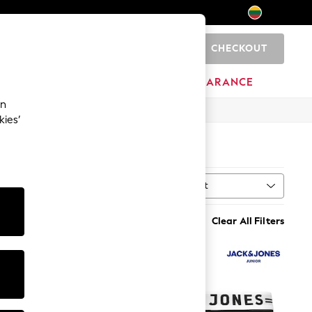
CHECKOUT
0
HOME
BRANDS
CLEARANCE
an
kies’
Sort
al
MORE
Clear All Filters