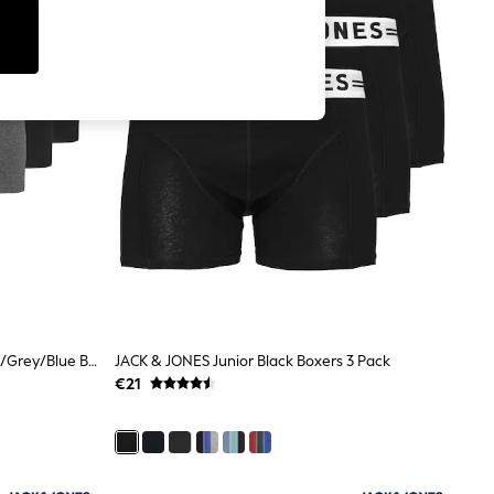
JACK & JONES JUNIOR Black/Green/Grey/Blue Boxers 5 Pack
JACK & JONES Junior Black Boxers 3 Pack
€21