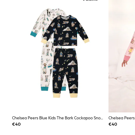
Joggers
adidas
Nike
Shop All
Shoes
Coats & Jackets
Bags & Accessories
Shirts
Polo Shirts
Shop all
Shoes
Coats & Jackets
Bags
Polo Shirts
Blue
Black
White
Grey
Green
Red
All Branded Schoolwear
Chelsea Peers Blue Kids The Bark Cockapoo Snooze Print Long Pyjamas Set 2 Pack
adidas
€40
€40
Nike
Hype