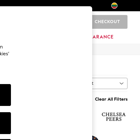
CHECKOUT
0
HOME
BRANDS
CLEARANCE
an
kies’
Sort
al
MORE
Clear All Filters