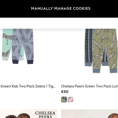
MANUALLY MANAGE COOKIES
Chelsea Peers Green Kids Two Pack Zebra / Tiger Print Long Pyjamas Set 1-12 Years
Chelsea Peers Green Two Pack Lo
€50