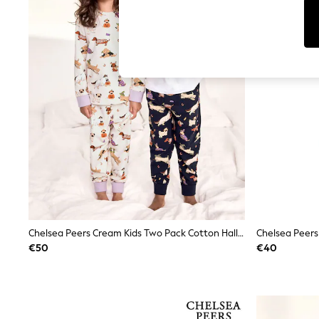
Tops
Shorts
Joggers
adidas
Nike
All Girls Schoolwear
Shoes
Dresses
Trousers
Skirts
Shirts
Polo Shirts
Sweatshirts
Cardigans
Coats & Jackets
Underwear
Socks & Tights
Multipacks
Chelsea Peers Cream Kids Two Pack Cotton Halloween Dogs Print Long Pyjama Set
All Girls Sports & Swimwear
€50
€40
Trainers & Pumps
Swimwear
Tops
Leggings
Shorts