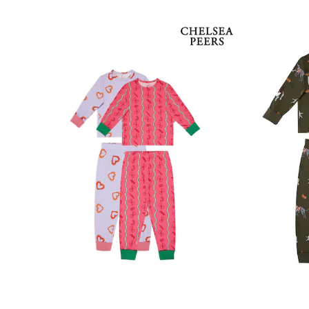
Clarks
Start Rite
Smiggle
Eastpak
All Accessories
All Bags & Backpacks
Girls Bags
Boys Bags
Lunchbags
Drink Bottles
Stationery
Jumpers
Polo Shirts
T-Shirts
Bags
Blouses
Shirts
Polo Shirts
HOLIDAY SHOP
Women's Holiday Shop
All Swimwear
All Beachwear
Bags & Accessories