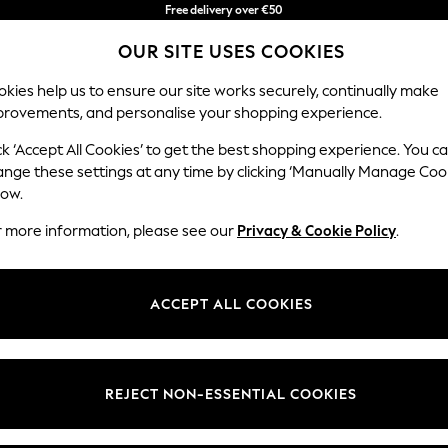
Free delivery over €50
in 3-5 working days*
OUR SITE USES COOKIES
You can now shop in Lithuanian!
kies help us to ensure our site works securely, continually make
provements, and personalise your shopping experience.
BABY
WOMEN
MEN
ck ‘Accept All Cookies’ to get the best shopping experience. You c
ange these settings at any time by clicking ‘Manually Manage Coo
low.
CHILDREN'S CHELSEA PEERS MULTIPACK
(10)
r more information, please see our
Privacy & Cookie Policy
.
Brand
Colour
Materi
ACCEPT ALL COOKIES
REJECT NON-ESSENTIAL COOKIES