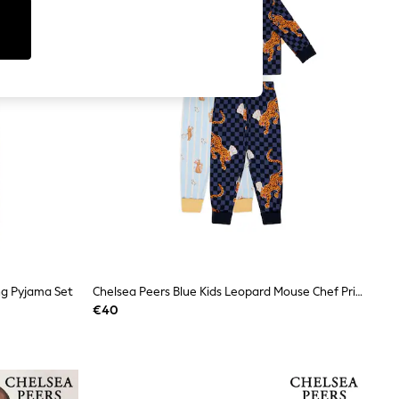
ng Pyjama Set
Chelsea Peers Blue Kids Leopard Mouse Chef Print Long Pyjamas Set 2 Pack 1-12 Years
€40