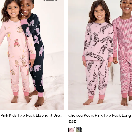
Chelsea Peers Pink Kids Two Pack Elephant Dreamscape/Celestial Bear Print Long Pyjama Set
Chelsea Peers Pink Two Pack Long
€50