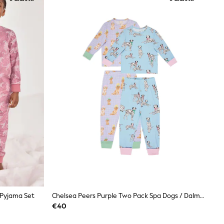
 Pyjama Set
Chelsea Peers Purple Two Pack Spa Dogs / Dalmatians Print Long Pyjama Set
€40